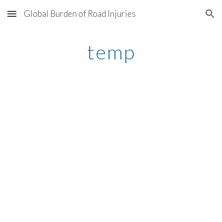
Global Burden of Road Injuries
Skip to main content
Skip to navigation
temp