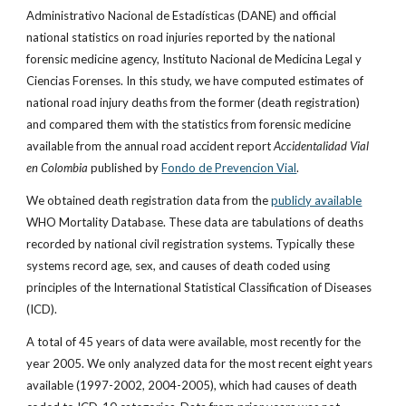
Administrativo Nacional de Estadísticas (DANE) and official
national statistics on road injuries reported by the national
forensic medicine agency, Instituto Nacional de Medicina Legal y
Ciencias Forenses. In this study, we have computed estimates of
national road injury deaths from the former (death registration)
and compared them with the statistics from forensic medicine
available from the annual road accident report
Accidentalidad Vial
en Colombia
published by
Fondo de Prevencion Vial
.
We obtained death registration data from the
publicly available
WHO Mortality Database. These data are tabulations of deaths
recorded by national civil registration systems. Typically these
systems record age, sex, and causes of death coded using
principles of the International Statistical Classification of Diseases
(ICD).
A total of 45 years of data were available, most recently for the
year 2005. We only analyzed data for the most recent eight years
available (1997-2002, 2004-2005), which had causes of death