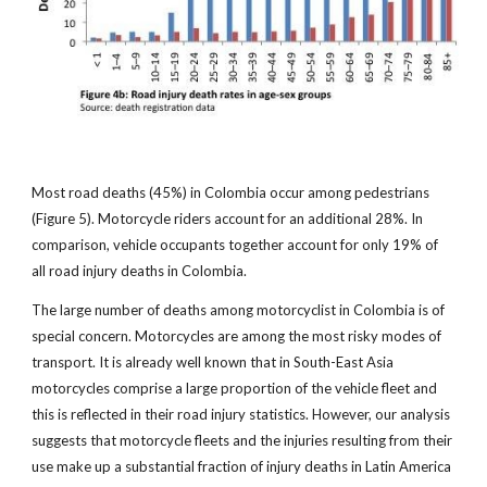
Most road deaths (45%) in Colombia occur among pedestrians
(Figure 5). Motorcycle riders account for an additional 28%. In
comparison, vehicle occupants together account for only 19% of
all road injury deaths in Colombia.
The large number of deaths among motorcyclist in Colombia is of
special concern. Motorcycles are among the most risky modes of
transport. It is already well known that in South-East Asia
motorcycles comprise a large proportion of the vehicle fleet and
this is reflected in their road injury statistics. However, our analysis
suggests that motorcycle fleets and the injuries resulting from their
use make up a substantial fraction of injury deaths in Latin America