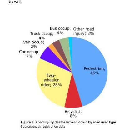
as well.