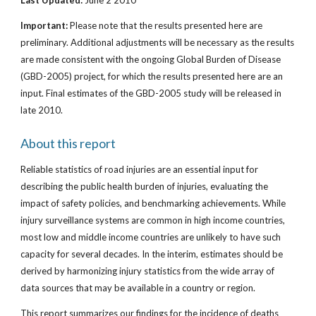
Last Updated:
June 2 2010
Important:
Please note that the results presented here are
preliminary. Additional adjustments will be necessary as the results
are made consistent with the ongoing Global Burden of Disease
(GBD-2005) project, for which the results presented here are an
input. Final estimates of the GBD-2005 study will be released in
late 2010.
About this report
Reliable statistics of road injuries are an essential input for
describing the public health burden of injuries, evaluating the
impact of safety policies, and benchmarking achievements. While
injury surveillance systems are common in high income countries,
most low and middle income countries are unlikely to have such
capacity for several decades. In the interim, estimates should be
derived by harmonizing injury statistics from the wide array of
data sources that may be available in a country or region.
This report summarizes our findings for the incidence of deaths