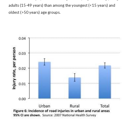
adults (15-49 years) than among the youngest (<15 years) and
oldest (>50 years) age groups.