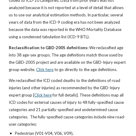
coded to ICD-10 categories. Data from prior years was not
analyzed because it is not reported at a level of detail that allows
us to use our analytical estimation methods. In particular, several
years of data from the ICD-9 coding era has not been analyzed
because the data was reported in the WHO Mortality Database
using a condensed tabulation list (ICD-9 BTL).
Reclassification to GBD-2005 definitions:
We reclassified age
into 38 age-sex groups. The age definitions match those used by
the GBD-2005 project and are available on the GBD-Injury expert
group website.
Click here
to go directly to the age definitions.
We reclassified the ICD coded deaths to the definitions of road
injuries (and other injuries) as recommended by the GBD-Injury
expert group [
Click here
for full details]. These definitions map all
ICD codes for external causes of injury to 48 fully-specified cause
categories and 21 partially-specified and undetermined cause
categories. The fully-specified cause categories include nine road-
user categories:
Pedestrian (V01-V04, V06, V09),