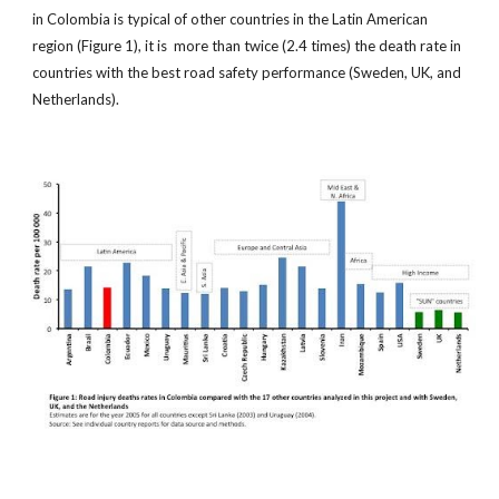
in Colombia is typical of other countries in the Latin American
region (Figure 1), it is more than twice (2.4 times) the death rate in
countries with the best road safety performance (Sweden, UK, and
Netherlands).