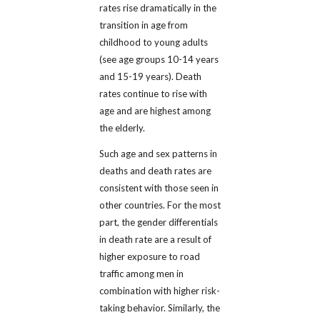
rates rise dramatically in the
transition in age from
childhood to young adults
(see age groups 10-14 years
and 15-19 years). Death
rates continue to rise with
age and are highest among
the elderly.
Such age and sex patterns in
deaths and death rates are
consistent with those seen in
other countries. For the most
part, the gender differentials
in death rate are a result of
higher exposure to road
traffic among men in
combination with higher risk-
taking behavior. Similarly, the