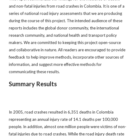
and non-fatal injuries from road crashes in Colombia. It is one of a
series of national road injury assessments that we are producing
during the course of this project. The intended audience of these
reports includes the global donor community, the international
research community, and national health and transport policy
makers. We are committed to keeping this project open-source
and collaborative in nature. All readers are encouraged to provide
feedback to help improve methods, incorporate other sources of
information, and suggest more effective methods for
communicating these results.
Summary Results
In 2005, road crashes resulted in 6,351 deaths in Colombia
representing an annual injury rate of 14.1 deaths per 100,000
people. In addition, almost one million people were victims of non-
fatal injuries due to road crashes. While the road injury death rate