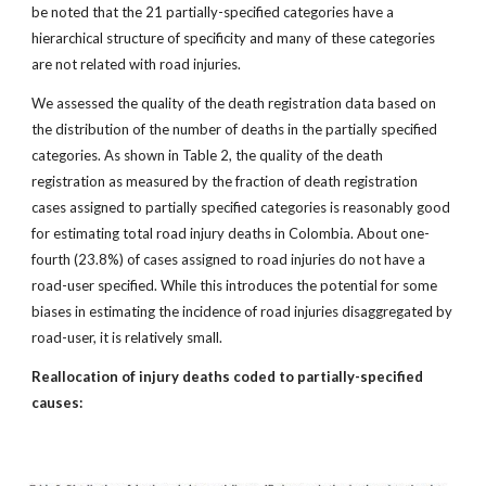
be noted that the 21 partially-specified categories have a
hierarchical structure of specificity and many of these categories
are not related with road injuries.
We assessed the quality of the death registration data based on
the distribution of the number of deaths in the partially specified
categories. As shown in Table 2, the quality of the death
registration as measured by the fraction of death registration
cases assigned to partially specified categories is reasonably good
for estimating total road injury deaths in Colombia. About one-
fourth (23.8%) of cases assigned to road injuries do not have a
road-user specified. While this introduces the potential for some
biases in estimating the incidence of road injuries disaggregated by
road-user, it is relatively small.
Reallocation of injury deaths coded to partially-specified
causes: