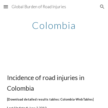
Global Burden of Road Injuries
Skip to main content
Skip to navigation
Colombia
Incidence of road injuries in
Colombia
[Download detailed results tables: Colombia-WebTables
]