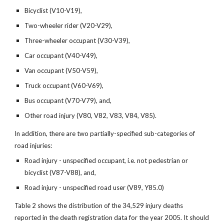
Bicyclist (V10-V19),
Two-wheeler rider (V20-V29),
Three-wheeler occupant (V30-V39),
Car occupant (V40-V49),
Van occupant (V50-V59),
Truck occupant (V60-V69),
Bus occupant (V70-V79), and,
Other road injury (V80, V82, V83, V84, V85).
In addition, there are two partially-specified sub-categories of
road injuries:
Road injury - unspecified occupant, i.e. not pedestrian or
bicyclist (V87-V88), and,
Road injury - unspecified road user (V89, Y85.0)
Table 2 shows the distribution of the 34,529 injury deaths
reported in the death registration data for the year 2005. It should