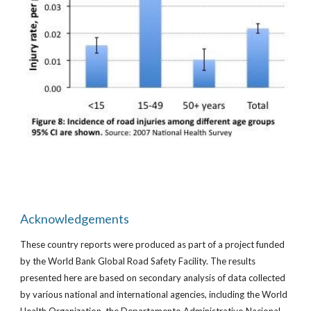
Acknowledgements
These country reports were produced as part of a project funded
by the World Bank Global Road Safety Facility. The results
presented here are based on secondary analysis of data collected
by various national and international agencies, including the World