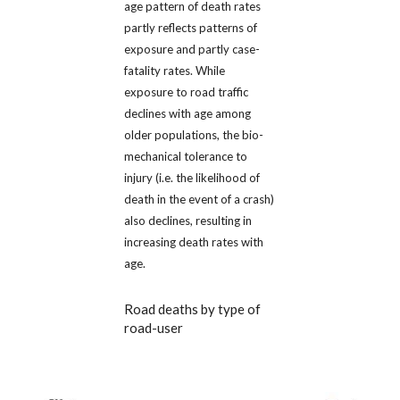
age pattern of death rates
partly reflects patterns of
exposure and partly case-
fatality rates. While
exposure to road traffic
declines with age among
older populations, the bio-
mechanical tolerance to
injury (i.e. the likelihood of
death in the event of a crash)
also declines, resulting in
increasing death rates with
age.
Road deaths by type of
road-user