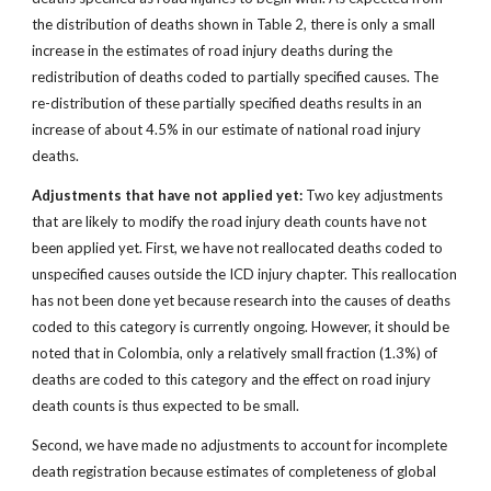
the distribution of deaths shown in Table 2, there is only a small
increase in the estimates of road injury deaths during the
redistribution of deaths coded to partially specified causes. The
re-distribution of these partially specified deaths results in an
increase of about 4.5% in our estimate of national road injury
deaths.
Adjustments that have not applied yet:
Two key adjustments
that are likely to modify the road injury death counts have not
been applied yet. First, we have not reallocated deaths coded to
unspecified causes outside the ICD injury chapter. This reallocation
has not been done yet because research into the causes of deaths
coded to this category is currently ongoing. However, it should be
noted that in Colombia, only a relatively small fraction (1.3%) of
deaths are coded to this category and the effect on road injury
death counts is thus expected to be small.
Second, we have made no adjustments to account for incomplete
death registration because estimates of completeness of global