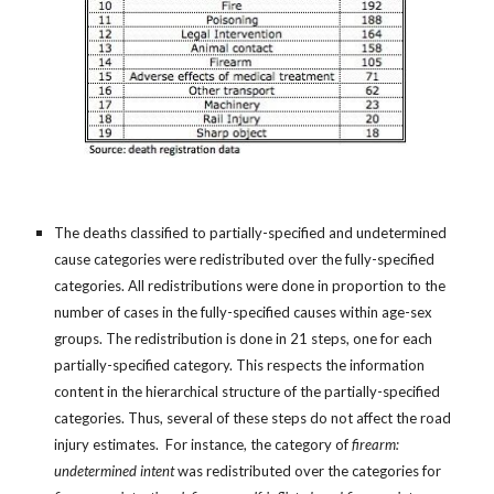
The deaths classified to partially-specified and undetermined
cause categories were redistributed over the fully-specified
categories. All redistributions were done in proportion to the
number of cases in the fully-specified causes within age-sex
groups. The redistribution is done in 21 steps, one for each
partially-specified category. This respects the information
content in the hierarchical structure of the partially-specified
categories. Thus, several of these steps do not affect the road
injury estimates. For instance, the category of
firearm:
undetermined intent
was redistributed over the categories for