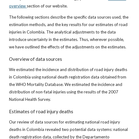
overview
section of our website.
The following sections describe the specific data sources used, the
estimation methods, and the key results for our estimates of road
injuries in Colombia. The analytical adjustments to the data
introduce uncertainty in the estimates. Thus, wherever possible,
we have outlined the effects of the adjustments on the estimates.
Overview of data sources
We estimated the incidence and distribution of road injury deaths
in Colombia using national death registration data obtained from
the WHO Mortality Database. We estimated the incidence and
distribution of non-fatal injuries using the results of the 2007
National Health Survey.
Estimates of road injury deaths
Our review of data sources for estimating national road injury
deaths in Colombia revealed two potential data systems: national
death registration data, collected by the Departamento