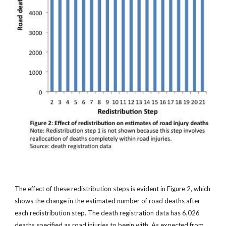
The effect of these redistribution steps is evident in Figure 2, which
shows the change in the estimated number of road deaths after
each redistribution step. The death registration data has 6,026
deaths specified as road injuries to begin with. As expected from