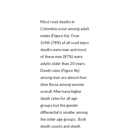
Most road deaths in
Colombia occur among adult
males (Figure 4a). Over
3/4th (78%) of all road injury
deaths were men and most
of these men (87%) were
adults older than 20 years.
Death rates (Figure 4b)
among men are almost four
time those among women
overall. Men have higher
death rates for all age
groups but the gender
differential is smaller among
the older age groups. Both
death counts and death