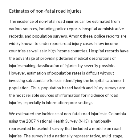
Estimates of non-fatal road injuries
The incidence of non-fatal road injuries can be estimated from
various sources, including police reports, hospital administrative
records, and population surveys. Among these, police reports are
widely known to underreport road injury cases in low income
countries as well as in high income countries. Hospital records have
the advantage of providing detailed medical descriptions of
injuries making classification of injuries by severity possible.
However, estimation of population rates is difficult without
investing substantial efforts in identifying the hospital catchment
population. Thus, population based health and injury surveys are
the most reliable sources of information for incidence of road
injuries, especially in information-poor settings.
We estimated the incidence of non-fatal road injuries in Colombia
using the 2007 National Health Survey (NHS), a nationally
represented household survey that included a module on road
injuries. The survey had a nationally representative, multi-stage,