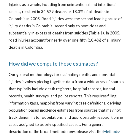
Injuries as a whole, including from unintentional and intentional
causes, resulted in 34,529 deaths or 18.3% of all deaths in
Colombia in 2005. Road injuries were the second leading cause of
injury deaths in Colombia, second only to homicides and
substantially in excess of deaths from suicides (Table 1). In 2005,
road injuries account for nearly over one-fifth (18.4%) of all injury
deaths in Colombia.
How did we compute these estimates?
Our general methodology for estimating deaths and non-fatal
injuries involves piecing together data from a wide array of sources
that typically include death registers, hospital records, funeral
records, health surveys, and police reports. This requires filling
information gaps, mapping from varying case definitions, deriving
population based incidence estimates from sources that may not
track denominator populations, and appropriately reapportioning
cases assigned to poorly specified causes. For a general
description of the broad methodology, please visit the
Methods-