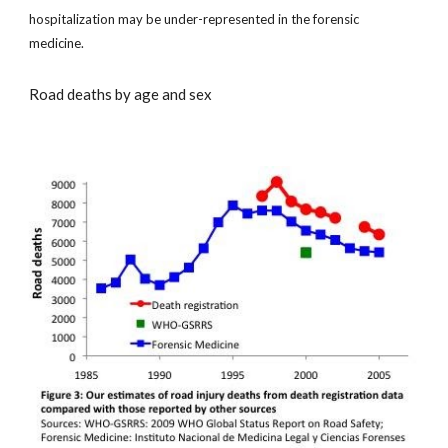
hospitalization may be under-represented in the forensic
medicine.
Road deaths by age and sex