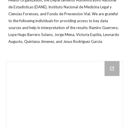
Health Organization, the Departamento Administrativo Nacional
de Estadísticas (DANE), Instituto Nacional de Medicina Legal y
Ciencias Forenses, and Fondo de Prevencion Vial. We are grateful
to the following individuals for providing access to key data
sources and help in interpretation of the results: Ramiro Guerrero,
Lope Hugo Barrero Solano, Jorge Mena, Victoria Espitia, Leonardo
Augusto, Quintana Jimenez, and Jesus Rodriguez Garcia.