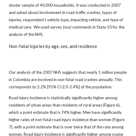
cluster sample of 40,000 households. It was conducted in 2007
and asked about involvement in road traffic crashes, types of
injuries, respondent's vehicle type, impacting vehicle, and type of
medical care. We used survey (svy) commands in Stata 10 for the
analysis of the NHS.
Non-fatal injuries by age, sex, and residence
Our analysis of the 2007 NHS suggests that nearly 1 million people
in Colombia are involved in non-fatal road crashes annually. This
corresponds to 2.2% [95% CI:2.0-2.4%] of the population.
Road injury incidence is statistically significantly higher among
residents of urban areas than residents of rural areas (Figure 6),
which a point estimate that is 74% higher. Men have significantly
higher rates of non-fatal road injury incidence than women (Figure
7), with a point estimate that is over twice that of the rate among
women. Road injury incidence is significantly higher among young