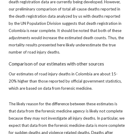
death registration data are currently being developed. However,
our preliminary comparison of total all-cause deaths reported in
the death registration data analyzed by us with deaths reported
by the UN Population Division suggests that death registration in
Colombia is near complete. It should be noted that both of these
adjustments would increase the estimated death counts. Thus, the
mortality results presented here likely underestimate the true
number of road injury deaths.
Comparison of our estimates with other sources
Our estimates of road injury deaths in Colombia are about 15-
20% higher than those reported by official government statistics,
which are based on data from forensic medicine.
The likely reason for the difference between these estimates is
that data from the forensic medicine agency is likely not complete
because they may not investigate all injury deaths. In particular, we
expect that data from the forensic medicine data is more complete
for sudden deaths and violence related deaths. Deaths after