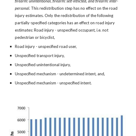
firearm: unintentional, firearm: self-inflicted, and firearm: inter-
personal
. This redistribution step has no effect on the road
injury estimates. Only the redistribution of the following
partially-specified categories has an effect on road injury
estimates: Road injury - unspecified occupant, i.e. not
pedestrian or bicyclist,
Road injury - unspecified road user,
Unspecified transport injury,
Unspecified unintentional injury,
Unspecified mechanism - undetermined intent, and,
Unspecified mechanism - unspecified intent.