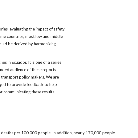
juries, evaluating the impact of safety
come countries, most low and middle
should be derived by harmonizing
es in Ecuador. It is one of a series
tended audience of these reports
d transport policy makers. We are
aged to provide feedback to help
r communicating these results.
.7 deaths per 100,000 people. In addition, nearly 170,000 people