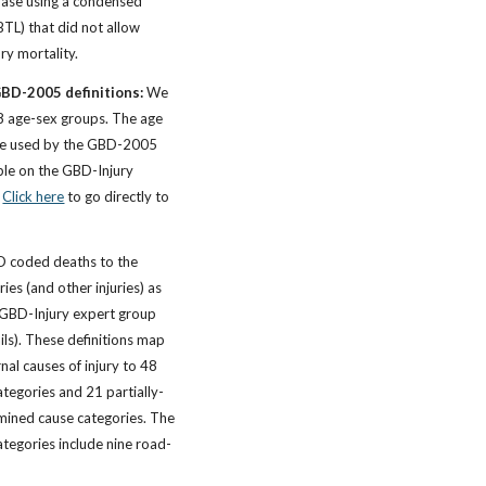
ase using a condensed
BTL) that did not allow
ury mortality.
GBD-2005 definitions:
We
38 age-sex groups. The age
ose used by the GBD-2005
ble on the GBD-Injury
.
Click here
to go directly to
CD coded deaths to the
ries (and other injuries) as
GBD-Injury expert group
ails). These definitions map
nal causes of injury to 48
ategories and 21 partially-
mined cause categories. The
categories include nine road-