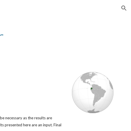
ion
r
 be necessary as the results are
s presented here are an input. Final