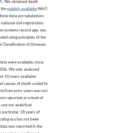
EC. We obtained death
m the
publicly available
WHO
hese data are tabulations
national civil registration
se systems record age, sex,
ded using principles of the
al Classification of Diseases
 data were available, most
 2006. We only analyzed
nt 10 years available
ad causes of death coded to
ta from prior years was not
not reported at a level of
o use our analytical
 particular, 18 years of
oding era has not been
data was reported in the