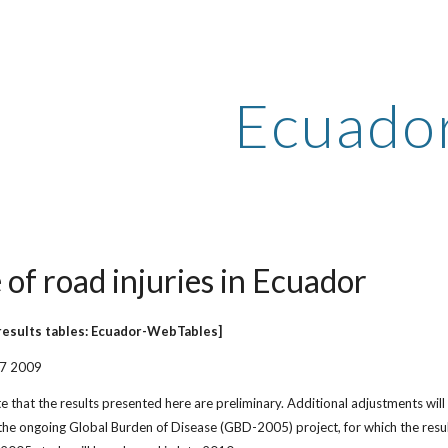
ip to main content
Skip to navigat
Ecuado
 of road injuries in Ecuador
results tables: Ecuador-WebTables]
27 2009
e that the results presented here are preliminary. Additional adjustments will
he ongoing Global Burden of Disease (GBD-2005) project, for which the result