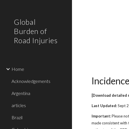
Sk
Global
Burden of
Road Injuries
Home
Incidence
Acknowledgements
Argentina
[Download detailed 
articles
Last Updated:
Sept 
Important:
Please not
Brazil
made consistent with t