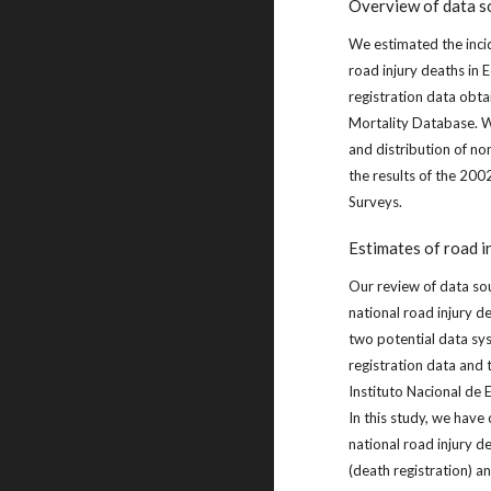
Overview of data s
We estimated the inci
road injury deaths in 
registration data ob
Mortality Database. W
and distribution of non
the results of the 20
Surveys.
Estimates of road i
Our review of data so
national road injury d
two potential data sy
registration data and
Instituto Nacional de 
In this study, we hav
national road injury d
(death registration) 