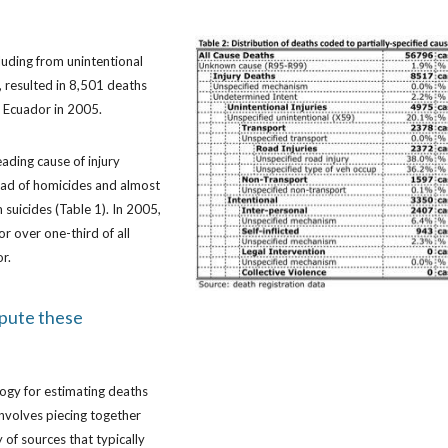
cluding from unintentional
, resulted in 8,501 deaths
in Ecuador in 2005.
eading cause of injury
ead of homicides and almost
 suicides (Table 1). In 2005,
or over one-third of all
or.
pute these
ogy for estimating deaths
 involves piecing together
 of sources that typically