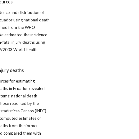
ources
dence and distribution of
Ecuador using national death
tained from the WHO
e estimated the incidence
-fatal injury deaths using
02/2003 World Health
njury deaths
urces for estimating
eaths in Ecuador revealed
stems: national death
 those reported by the
Estadisticas Censos (INEC).
e computed estimates of
eaths from the former
and compared them with