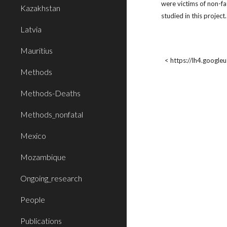
were victims of non-fa
Kazakhstan
studied in this projec
Latvia
Mauritius
< https://lh4.googl
Methods
Methods-Deaths
Methods_nonfatal
Mexico
Mozambique
Ongoing_research
People
Publications