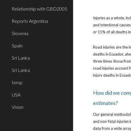
Relationship with GBD2005
Injuries as a whole, in
Reports Argentina
and intentional causes
or 15% of all deaths 
Slovenia
Spain
Road injuries are the l
deaths in Ecuador, ah
Sri Lanka
three times those from
road injuries account f
Sri Lanka
injury deaths in Ecuad
temp
How did we com
USA
estimates?
Vision
Our general methodol
and non-fatal injuries
data from a wide array