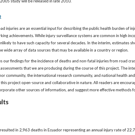
2005 study will be released in late 2010.
t
road injuries are an essential input for describing the public health burden of in
rking achievements. While injury surveillance systems are common in high in
nlikely to have such capacity for several decades. In the interim, estimates 
 the wide array of data sources that may be available in a country or region.
our findings for the incidence of deaths and non-fatal injuries from road crash
y assessments that we are producing during the course of this project. The in
onor community, the international research community, and national health an
this project open-source and collaborative in nature. All readers are encour
rporate other sources of information, and suggest more effective methods fo
lts
resulted in 2,963 deaths in Ecuador representing an annual injury rate of 22