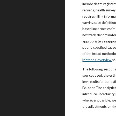
include death registers
records, health survey
requires filling infor
varying case definitio
based incidence estim
not track denominator
appropriately reappor
poorly specified cause
of the broad methodolo
Methods-overview
se
The following sections
sources used, the est
key results for our est
Ecuador. The analytic
introduce uncertainty 
wherever possible, we 
the adjustments on th