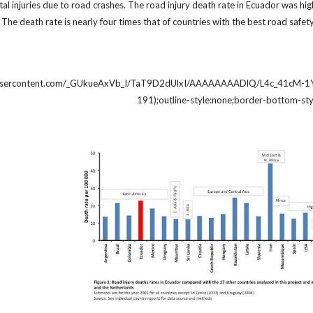
tal injuries due to road crashes. The road injury death rate in Ecuador was high
t. The death rate is nearly four times that of countries with the best road sa
eusercontent.com/_GUkueAxVb_I/TaT9D2dUlxI/AAAAAAAADlQ/L4c_41cM-1Y/nFi
191);outline-style:none;border-bottom-sty