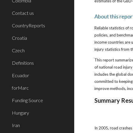
Colombia
estimates of the GBD-
Contact us
About this repor
CountryReports
Reliable statistics of 
policies, and benchma
Croatia
income countries are u
injury statistics from
Czech
This report summarizes 
Definitions
of national road injur
includes the global d
Ecuador
committed to keeping 
forMarc
improve methods, inco
Summary Resu
Funding Source
Hungary
Iran
In 2005, road crashes 