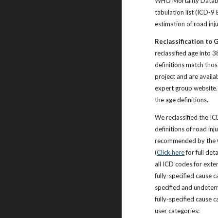
WHO Mortality Datab
tabulation list (ICD-9 
estimation of road inj
Reclassification to 
reclassified age into 
definitions match th
project and are availa
expert group website
the age definitions.
We reclassified the I
definitions of road inju
recommended by the 
(
Click here
for full det
all ICD codes for exter
fully-specified cause c
specified and undeter
fully-specified cause 
user categories: