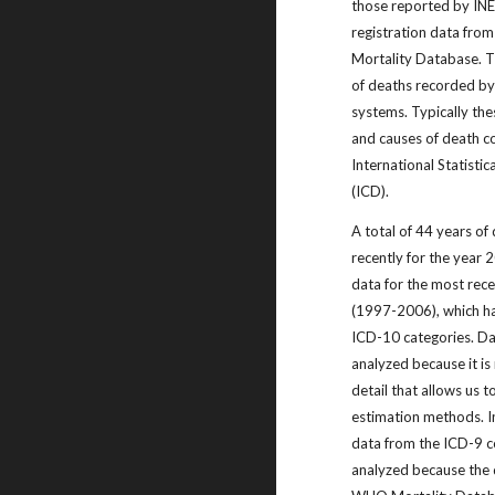
those reported by IN
registration data fro
Mortality Database. T
of deaths recorded by 
systems. Typically the
and causes of death co
International Statistic
(ICD).
A total of 44 years of
recently for the year
data for the most rece
(1997-2006), which h
ICD-10 categories. Da
analyzed because it is 
detail that allows us t
estimation methods. In
data from the ICD-9 c
analyzed because the 