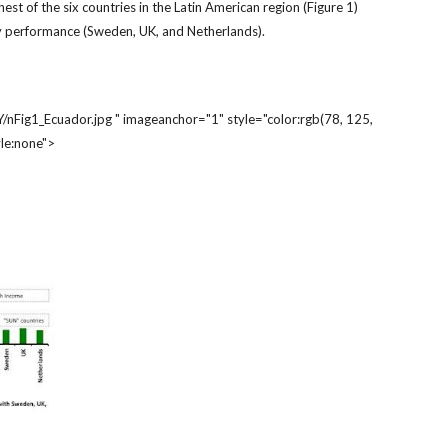
est of the six countries in the Latin American region (Figure 1)
fety performance (Sweden, UK, and Netherlands).
g1_Ecuador.jpg " imageanchor="1" style="color:rgb(78, 125,
le:none">