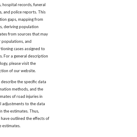
, hospital records, funeral
s, and police reports. This
mation gaps, mapping from
ns, deriving population
ates from sources that may
 populations, and
tioning cases assigned to
s. For a general description
gy, please visit the
ction of our website.
 describe the specific data
imation methods, and the
imates of road injuries in
al adjustments to the data
in the estimates. Thus,
have outlined the effects of
e estimates.