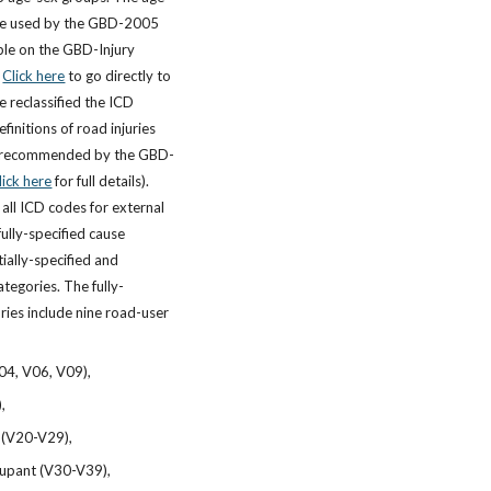
ose used by the GBD-2005
ble on the GBD-Injury
.
Click here
to go directly to
e reclassified the ICD
finitions of road injuries
as recommended by the GBD-
lick here
for full details).
all ICD codes for external
fully-specified cause
ially-specified and
tegories. The fully-
ries include nine road-user
04, V06, V09),
),
 (V20-V29),
cupant (V30-V39),