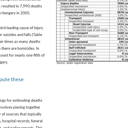
, resulted in 7,990 deaths
in Hungary in 2005.
hird leading cause of injury
r suicides and falls (Table
ven times as many deaths
n there are homicides. In
ount for nearly one-fifth of
ngary.
pute these
ogy for estimating deaths
 involves piecing together
 of sources that typically
, hospital records, funeral
s, and police reports. This