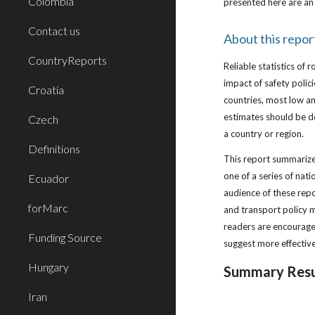
Colombia
presented here are an 
Contact us
About this repor
CountryReports
Reliable statistics of 
impact of safety poli
Croatia
countries, most low an
estimates should be de
Czech
a country or region.
Definitions
This report summarizes
one of a series of nat
Ecuador
audience of these repo
forMarc
and transport policy m
readers are encourage
Funding Source
suggest more effectiv
Hungary
Summary Resu
Iran