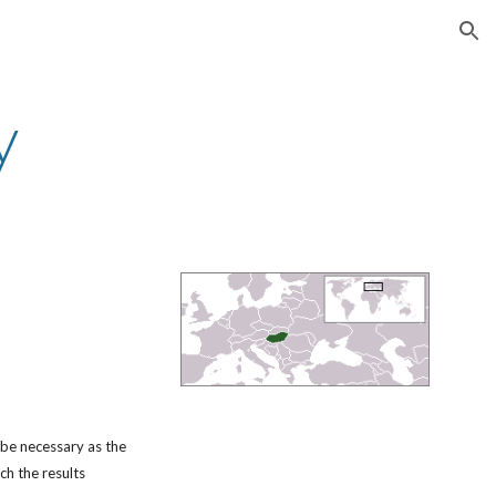
ion
y
 be necessary as the
ch the results