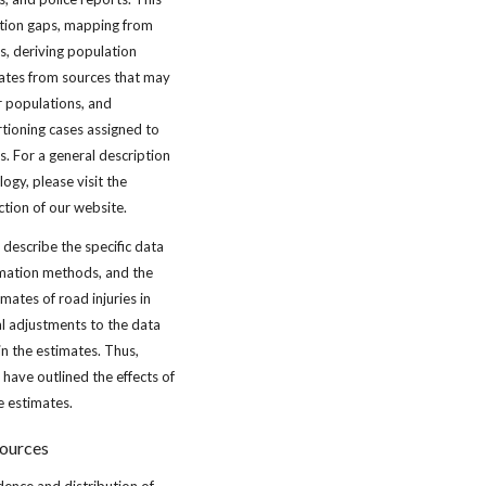
mation gaps, mapping from
ns, deriving population
ates from sources that may
 populations, and
tioning cases assigned to
s. For a general description
gy, please visit the
ction of our website.
 describe the specific data
imation methods, and the
imates of road injuries in
al adjustments to the data
in the estimates. Thus,
have outlined the effects of
e estimates.
sources