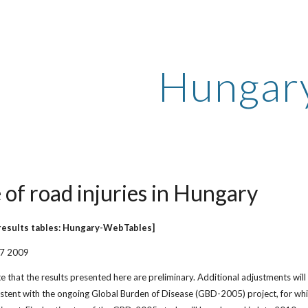
ip to main content
Skip to navigat
Hungar
 of road injuries in Hungary
results tables: Hungary-WebTables]
27 2009
e that the results presented here are preliminary. Additional adjustments will
istent with the ongoing Global Burden of Disease (GBD-2005) project, for whi