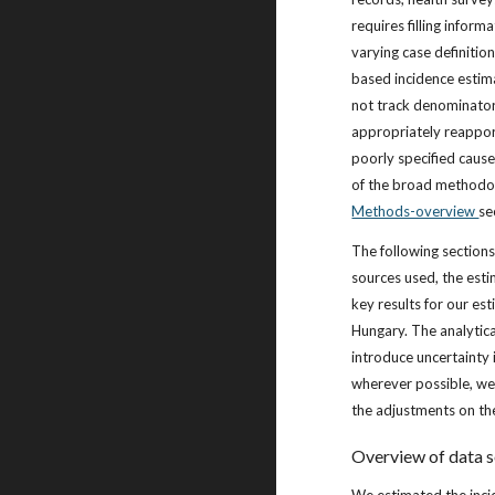
requires filling infor
varying case definitio
based incidence estim
not track denominator
appropriately reappor
poorly specified cause
of the broad methodolo
Methods-overview
se
The following sections
sources used, the est
key results for our est
Hungary. The analytic
introduce uncertainty 
wherever possible, we 
the adjustments on th
Overview of data 