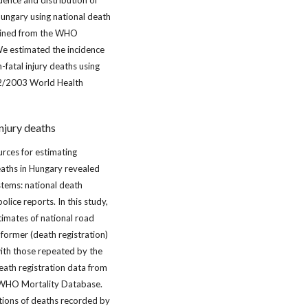
dence and distribution of
Hungary using national death
tained from the WHO
e estimated the incidence
-fatal injury deaths using
02/2003 World Health
njury deaths
urces for estimating
eaths in Hungary revealed
stems: national death
olice reports. In this study,
imates of national road
 former (death registration)
th those repeated by the
eath registration data from
HO Mortality Database.
tions of deaths recorded by