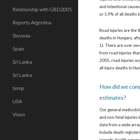
and intentional causes
Relationship with GBD2005
or 5.9% of all deaths 
Reports Argentina
Road injuries are the t
Slovenia
deaths in Hungary, afte
1). There are over se
Spain
from road injuries tha
2005, road injuries acc
Sri Lanka
all injury deaths in Hu
Sri Lanka
How did we com
temp
estimates?
USA
Our general methodol
Vision
and non-fatal injuries
data from a wide array
include death registers
records, health survey