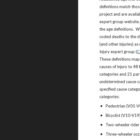
definitions match th
project and are availa
expert group website
the age definitions. W
coded deaths to the de
(and other injuries) 
Injury expert group (
C
These definitions map 
causes of injury to 48 
categories and 21 part
undetermined cause ca
specified cause catego
categories:
Pedestrian (V01-V
Bicyclist (V10-V19
Two-wheeler rider
Three-wheeler oc