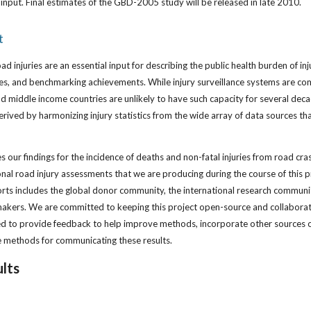
input. Final estimates of the GBD-2005 study will be released in late 2010.
t
road injuries are an essential input for describing the public health burden of inj
cies, and benchmarking achievements. While injury surveillance systems are c
d middle income countries are unlikely to have such capacity for several decad
rived by harmonizing injury statistics from the wide array of data sources th
 our findings for the incidence of deaths and non-fatal injuries from road cras
ional road injury assessments that we are producing during the course of this 
rts includes the global donor community, the international research communit
akers. We are committed to keeping this project open-source and collaborativ
d to provide feedback to help improve methods, incorporate other sources o
e methods for communicating these results.
lts