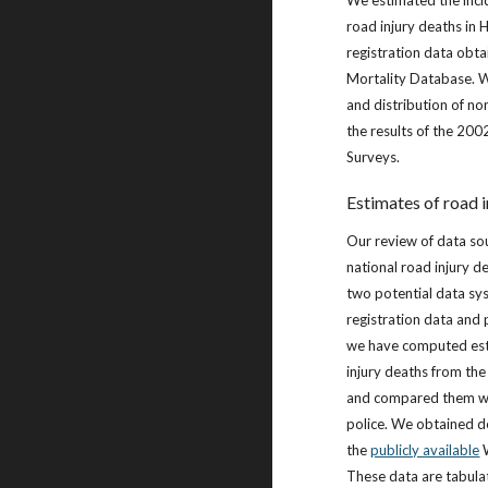
We estimated the inci
road injury deaths in 
registration data ob
Mortality Database. W
and distribution of non
the results of the 20
Surveys.
Estimates of road i
Our review of data so
national road injury d
two potential data sy
registration data and p
we have computed est
injury deaths from the
and compared them wi
police. We obtained d
the
publicly available
W
These data are tabula