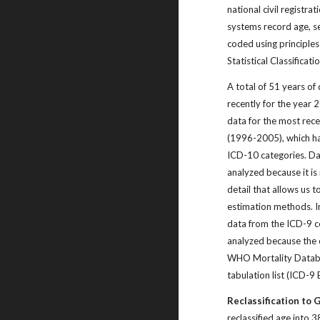
national civil registra
systems record age, s
coded using principles
Statistical Classificat
A total of 51 years of
recently for the year
data for the most rece
(1996-2005), which h
ICD-10 categories. Da
analyzed because it is 
detail that allows us t
estimation methods. In
data from the ICD-9 c
analyzed because the 
WHO Mortality Datab
tabulation list (ICD-9
Reclassification to 
reclassified age into 