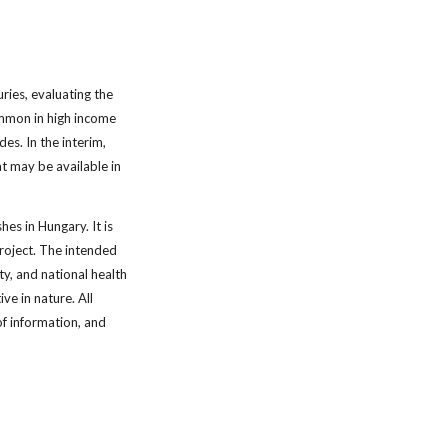
uries, evaluating the
ommon in high income
es. In the interim,
at may be available in
hes in Hungary. It is
project. The intended
y, and national health
e in nature. All
f information, and