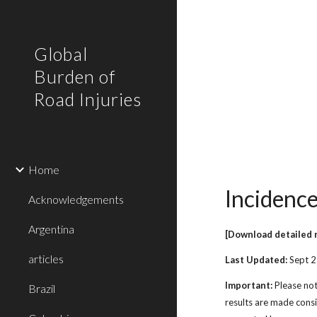
Sk
Global
Burden of
Road Injuries
Home
Incidence
Acknowledgements
Argentina
[Download detailed 
articles
Last Updated:
Sept 
Important:
Please not
Brazil
results are made cons