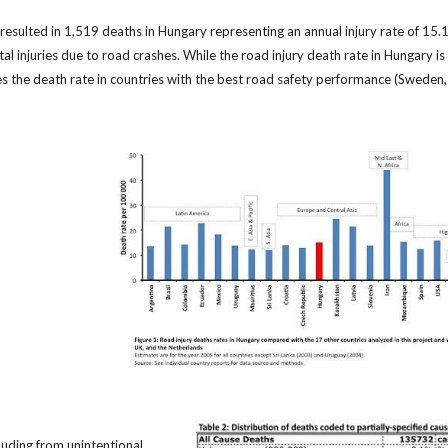
 resulted in 1,519 deaths in Hungary representing an annual injury rate of 1
tal injuries due to road crashes. While the road injury death rate in Hungary is
times the death rate in countries with the best road safety performance (Sweden
cluding from unintentional