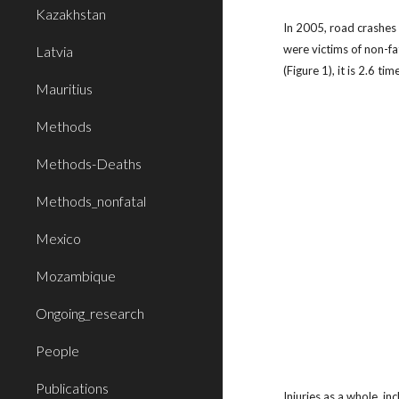
Kazakhstan
In 2005, road crashes
were victims of non-fa
Latvia
(Figure 1), it is 2.6 
Mauritius
Methods
Methods-Deaths
Methods_nonfatal
Mexico
Mozambique
Ongoing_research
People
Publications
Injuries as a whole, in