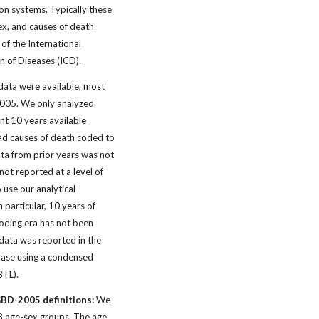
tion systems. Typically these
ex, and causes of death
 of the International
ion of Diseases (ICD).
 data were available, most
 2005. We only analyzed
nt 10 years available
ad causes of death coded to
ta from prior years was not
not reported at a level of
o use our analytical
 particular, 10 years of
oding era has not been
data was reported in the
ase using a condensed
 BTL).
GBD-2005 definitions:
We
38 age-sex groups. The age