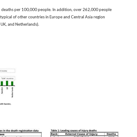
5.1 deaths per 100,000 people. In addition, over 262,000 people
 typical of other countries in Europe and Central Asia region
, UK, and Netherlands).